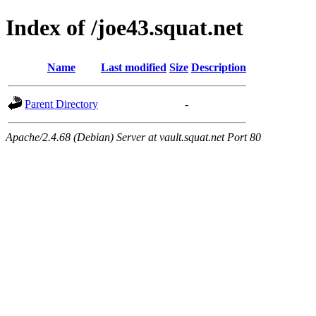
Index of /joe43.squat.net
Name
Last modified
Size
Description
Parent Directory
-
Apache/2.4.68 (Debian) Server at vault.squat.net Port 80